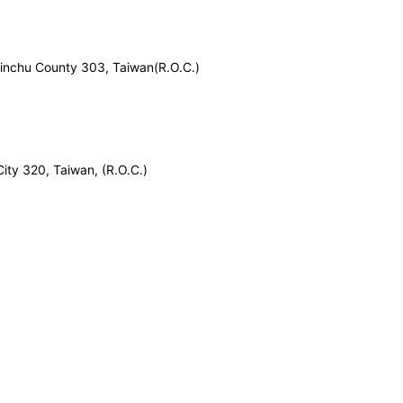
inchu County 303, Taiwan(R.O.C.)
City 320, Taiwan, (R.O.C.)