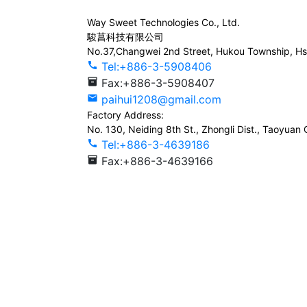
Way Sweet Technologies Co., Ltd.
駿菖科技有限公司
No.37,Changwei 2nd Street, Hukou Township, Hs
call
Tel:+886-3-5908406
inventory_2
Fax:+886-3-5908407
mail
paihui1208@gmail.com
Factory Address:
No. 130, Neiding 8th St., Zhongli Dist., Taoyuan 
call
Tel:+886-3-4639186
inventory_2
Fax:+886-3-4639166