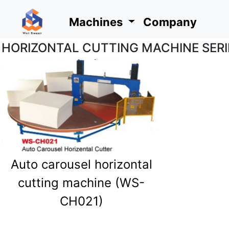
Machines
Company
HORIZONTAL CUTTING MACHINE SERI
Machines
Company
Auto carousel horizontal
cutting machine (WS-
CH021)