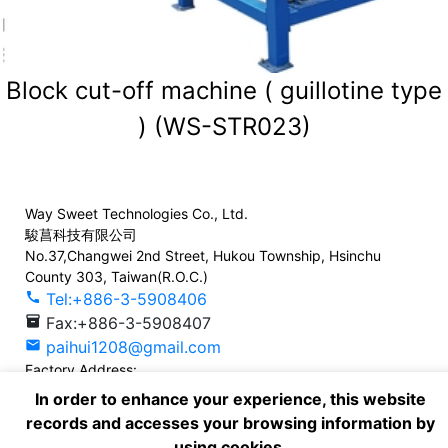
Block cut-off machine ( guillotine type
) (WS-STR023)
Way Sweet Technologies Co., Ltd.
駿菖科技有限公司
No.37,Changwei 2nd Street, Hukou Township, Hsinchu
County 303, Taiwan(R.O.C.)
call
Tel:+886-3-5908406
inventory_2
Fax:+886-3-5908407
mail
paihui1208@gmail.com
Factory Address:
No. 130, Neiding 8th St., Zhongli Dist., Taoyuan City 320,
In order to enhance your experience, this website
Taiwan, (R.O.C.)
records and accesses your browsing information by
call
Tel:+886-3-4639186
using cookies.