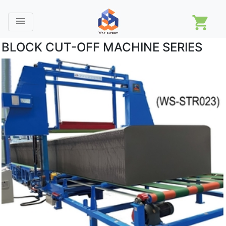
shopping_cart
menu
BLOCK CUT-OFF MACHINE SERIES
Machines
Company